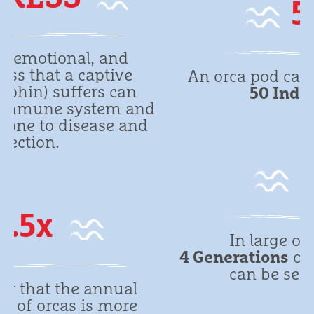
50
An orca pod can consist of up to
50 Individuals
.
d
4
In large orca families
4 Generations
of family members
can be seen together.