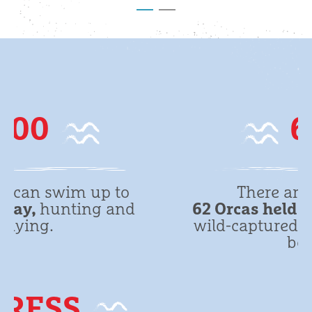
62
There are a total of
62 Orcas held in captivity
. (28
wild-captured plus 34 captive-
born)