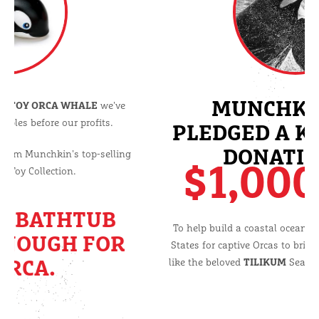
After 10 years of making a
TOY ORCA WHALE
we've
decided to put our principles before our profits.
We are removing the Orca from Munchkin's top-selling
Sea Squirt Bath Toy Collection.
BECAUSE A BATHTUB
ISN'T BIG ENOUGH FOR
AN ORCA.