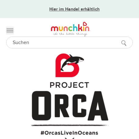
Hier im Handel erhältlich
Toggle menu
Search