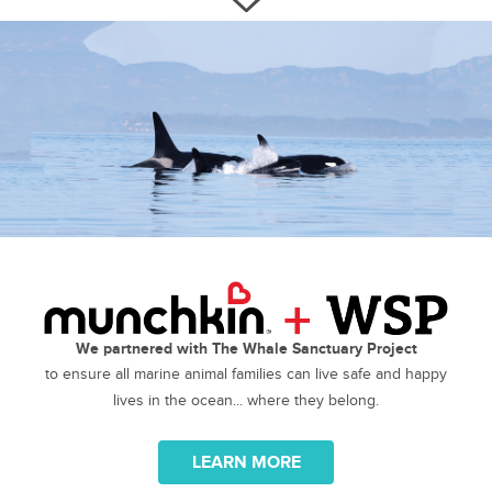
We partnered with The Whale Sanctuary Project
to ensure all marine animal families can live safe and happy
lives in the ocean... where they belong.
LEARN MORE