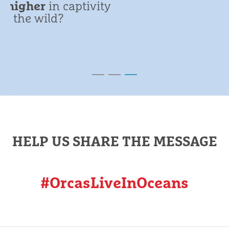
HELP US SHARE THE MESSAGE
#OrcasLiveInOceans