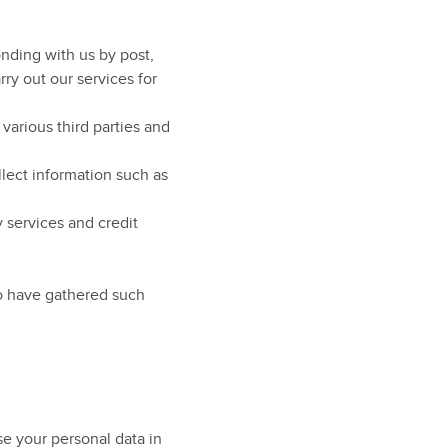
nding with us by post,
ry out our services for
arious third parties and
lect information such as
 services and credit
ho have gathered such
e your personal data in