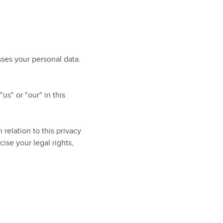
ses your personal data.
us" or "our" in this
relation to this privacy
ise your legal rights,