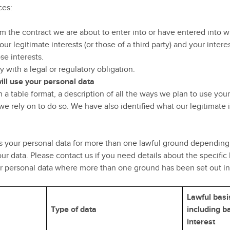
ces:
 the contract we are about to enter into or have entered into w
our legitimate interests (or those of a third party) and your inte
se interests.
with a legal or regulatory obligation.
ill use your personal data
 a table format, a description of all the ways we plan to use you
we rely on to do so. We have also identified what our legitimate 
 your personal data for more than one lawful ground depending 
ur data. Please contact us if you need details about the specific
ur personal data where more than one ground has been set out in
Lawful basi
Type of data
including ba
interest