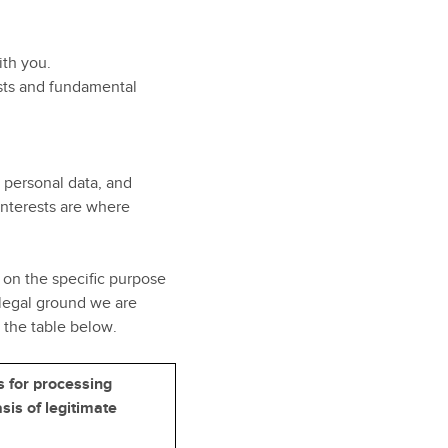
ith you.
rests and fundamental
r personal data, and
interests are where
on the specific purpose
 legal ground we are
 the table below.
s for processing
sis of legitimate