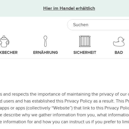
Hier im Handel erhältlich
Search
NKBECHER
ERNÄHRUNG
SICHERHEIT
BAD
s and respects the importance of maintaining the privacy of our 
sers and has established this Privacy Policy as a result. This Pr
pps or apps (collectively “Website”) that link to this Privacy Pol
we describe why we gather information from you, what informati
e information for and how you can instruct us if you prefer to limi