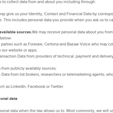
 to collect data from and about you including through:
ay give us your Identity, Contact and Financial Data by correspo
. This includes personal data you provide when you ask us to car
 available sources.
We may receive personal data about you from v
 below:
d parties such as Foresee, Certona and Bazaar Voice who may col
h our website or apps;
ansaction Data from providers of technical, payment and delivery
 from publicly availably sources;
t Data from list brokers, researchers or telemarketing agents, w
uch as LinkedIn, Facebook or Twitter.
onal data
rsonal data when the law allows us to. Most commonly, we will us