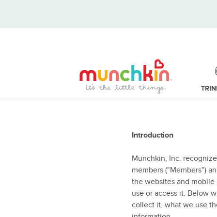
TRI
Introduction
Munchkin, Inc. recognize
members ("Members") and u
the websites and mobile a
use or access it. Below 
collect it, what we use th
information.