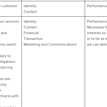
w customer
Identity
Performance
Contact
our services
Identity
Performance
Contact
Necessary fo
 and
Financial
interests to
Transaction
or to be as 
oney owed
Marketing and Communications
we can deliv
sary to
bligations
reducing
ies are
urity
e
ntracts with