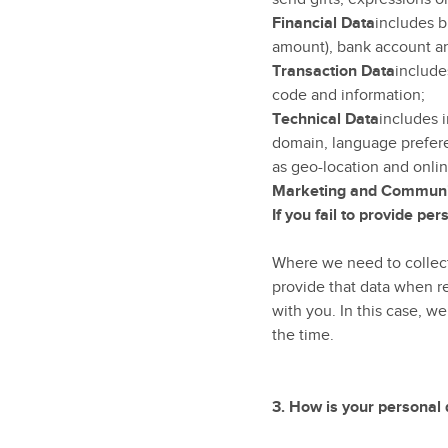
Financial Data
includes b
amount), bank account an
Transaction Data
include
code and information;
Technical Data
includes i
domain, language prefere
as geo-location and onlin
Marketing and Communi
If you fail to provide pe
Where we need to collect 
provide that data when re
with you. In this case, we
the time.
3.
How is your personal 