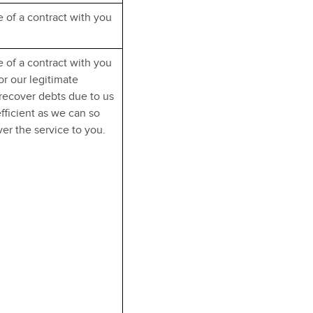
 of a contract with you
 of a contract with you
r our legitimate
 recover debts due to us
efficient as we can so
er the service to you.