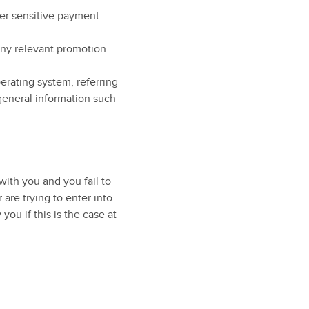
ther sensitive payment
any relevant promotion
erating system, referring
general information such
ith you and you fail to
are trying to enter into
you if this is the case at