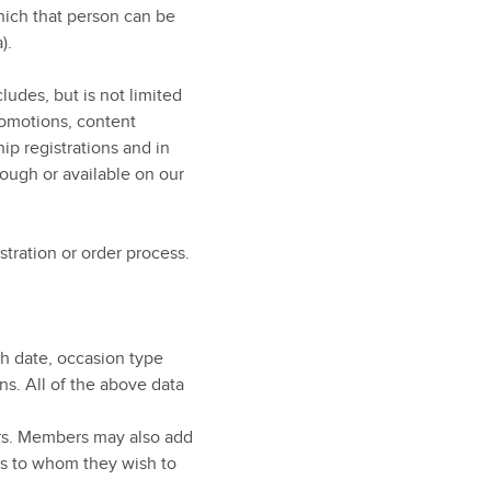
hich that person can be
).
ludes, but is not limited
romotions, content
ip registrations and in
ough or available on our
stration or order process.
rth date, occasion type
ns. All of the above data
rs. Members may also add
ns to whom they wish to