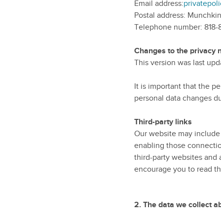
Email address:
privatepo
Postal address: Munchkin
Telephone number: 818
Changes to the privacy n
This version was last up
It is important that the 
personal data changes dur
Third-party links
Our website may include l
enabling those connection
third-party websites and 
encourage you to read the
2.
The data we collect a