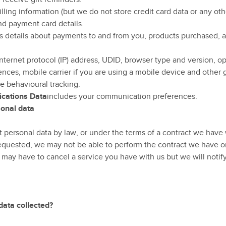
illing information (but we do not store credit card data or any o
d payment card details.
s details about payments to and from you, products purchased, 
nternet protocol (IP) address, UDID, browser type and version, op
nces, mobile carrier if you are using a mobile device and other 
e behavioural tracking.
cations Data
includes your communication preferences.
rsonal data
personal data by law, or under the terms of a contract we have w
quested, we may not be able to perform the contract we have or 
 may have to cancel a service you have with us but we will notify 
data collected?