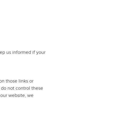
eep us informed if your
on those links or
 do not control these
 our website, we