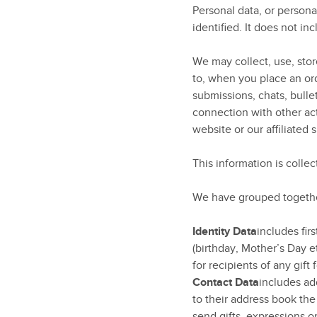
Personal data, or person
identified. It does not 
We may collect, use, store
to, when you place an ord
submissions, chats, bulle
connection with other act
website or our affiliated s
This information is colle
We have grouped together
Identity Data
includes fir
(birthday, Mother’s Day e
for recipients of any gift
Contact Data
includes ad
to their address book th
send gifts, expressions or