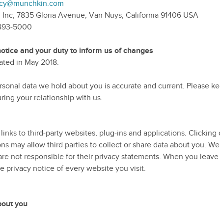
licy@munchkin.com
 Inc, 7835 Gloria Avenue, Van Nuys, California 91406 USA
-893-5000
otice and your duty to inform us of changes
dated in May 2018.
personal data we hold about you is accurate and current. Please k
ing your relationship with us.
inks to third-party websites, plug-ins and applications. Clicking 
s may allow third parties to collect or share data about you. We
are not responsible for their privacy statements. When you leave
 privacy notice of every website you visit.
bout you