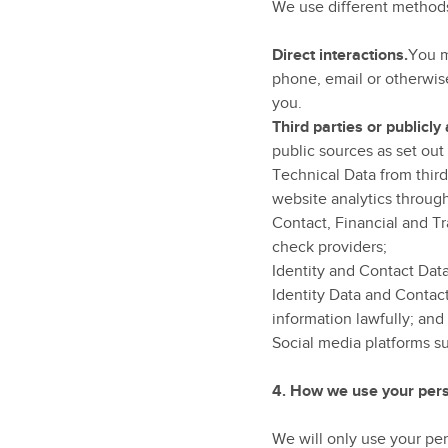
We use different methods
Direct interactions.
You m
phone, email or otherwise
you.
Third parties or publicly
public sources as set out
Technical Data from thir
website analytics throug
Contact, Financial and Tr
check providers;
Identity and Contact Data
Identity Data and Contac
information lawfully; and
Social media platforms s
4.
How we use your pers
We will only use your pe