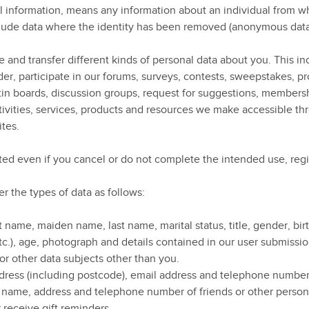
al information, means any information about an individual from w
include data where the identity has been removed (anonymous data
 and transfer different kinds of personal data about you. This inc
er, participate in our forums, surveys, contests, sweepstakes, p
tin boards, discussion groups, request for suggestions, membersh
ivities, services, products and resources we make accessible thr
ites.
cted even if you cancel or do not complete the intended use, regi
 the types of data as follows:
st name, maiden name, last name, marital status, title, gender, bi
tc.), age, photograph and details contained in our user submissio
 for other data subjects other than you.
dress (including postcode), email address and telephone numbe
e name, address and telephone number of friends or other perso
 receive gift reminders.