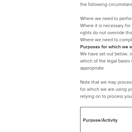
the following circumstan
Where we need to perform
Where it is necessary for 
rights do not override tho
Where we need to comply 
Purposes for which we w
We have set out below, in
which of the legal bases 
appropriate.
Note that we may process
for which we are using yo
relying on to process yo
Purpose/Activity