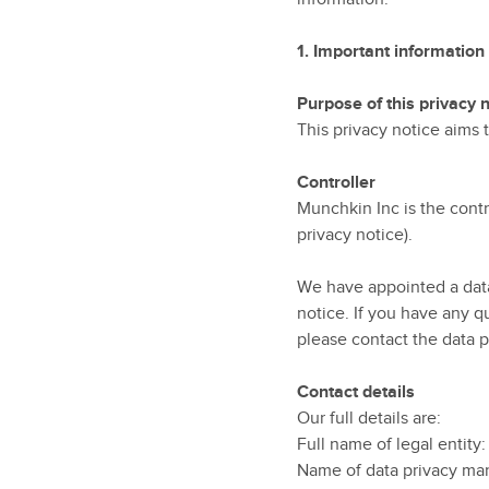
1.
Important information
Purpose of this privacy 
This privacy notice aims
Controller
Munchkin Inc is the contro
privacy notice).
We have appointed a data 
notice. If you have any q
please contact the data p
Contact details
Our full details are:
Full name of legal entity
Name of data privacy ma