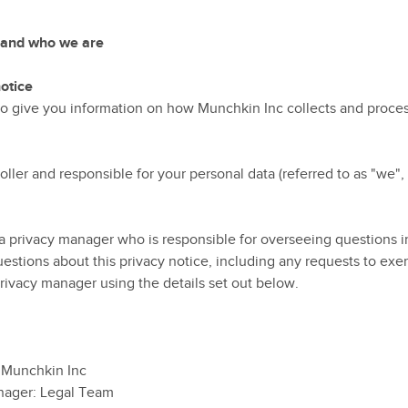
 and who we are
notice
 to give you information on how Munchkin Inc collects and proces
ller and responsible for your personal data (referred to as "we", "
privacy manager who is responsible for overseeing questions in 
uestions about this privacy notice, including any requests to exerc
rivacy manager using the details set out below.
: Munchkin Inc
nager: Legal Team