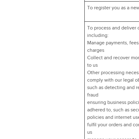
To register you as a ne
To process and deliver 
including:
Manage payments, fees
charges
Collect and recover m
to us
Other processing neces
comply with our legal o
such as detecting and 
fraud
ensuring business polic
adhered to, such as sec
policies and internet us
fulfil your orders and co
us