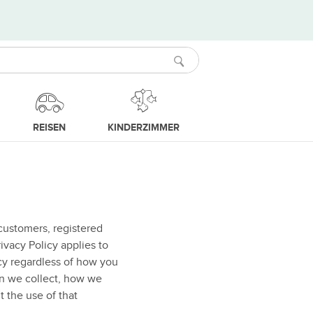
REISEN
KINDERZIMMER
customers, registered
ivacy Policy applies to
icy regardless of how you
on we collect, how we
t the use of that