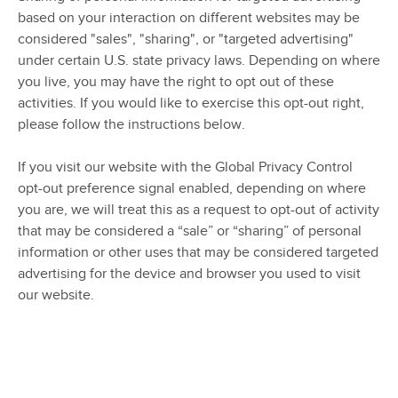
based on your interaction on different websites may be
considered "sales", "sharing", or "targeted advertising"
under certain U.S. state privacy laws. Depending on where
you live, you may have the right to opt out of these
activities. If you would like to exercise this opt-out right,
please follow the instructions below.
If you visit our website with the Global Privacy Control
opt-out preference signal enabled, depending on where
you are, we will treat this as a request to opt-out of activity
that may be considered a “sale” or “sharing” of personal
information or other uses that may be considered targeted
advertising for the device and browser you used to visit
our website.