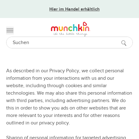
Hier im Handel erhältlich
Toggle menu
Search
As described in our Privacy Policy, we collect personal
information from your interactions with us and our
website, including through cookies and similar
technologies. We may also share this personal information
with third parties, including advertising partners. We do
this in order to show you ads on other websites that are
more relevant to your interests and for other reasons
outlined in our privacy policy.
Sharing of personal information for targeted advertising