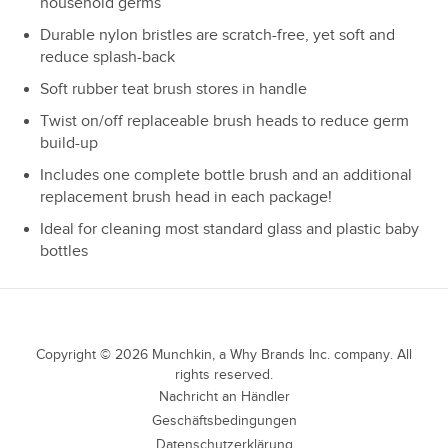
household germs
Durable nylon bristles are scratch-free, yet soft and
reduce splash-back
Soft rubber teat brush stores in handle
Twist on/off replaceable brush heads to reduce germ
build-up
Includes one complete bottle brush and an additional
replacement brush head in each package!
Ideal for cleaning most standard glass and plastic baby
bottles
Copyright ©
2026
Munchkin, a Why Brands Inc. company. All
rights reserved.
Nachricht an Händler
Geschäftsbedingungen
Datenschutzerklärung