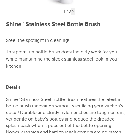
1
|
13
Next image
Shine™ Stainless Steel Bottle Brush
Steel the spotlight in cleaning!
This premium bottle brush does the dirty work for you
while maintaining the sleek stainless steel look in your
kitchen.
Details
Shine™ Stainless Steel Bottle Brush features the latest in
bottle brush innovation without sacrificing your kitchen’s
decor! Durable and sturdy nylon bristles are tough on dirt,
yet gentle on baby’s bottles and reduce the dreaded
splash-back when it pops out of the bottle opening!
Nooks, crannies and hard to reach corners are no match