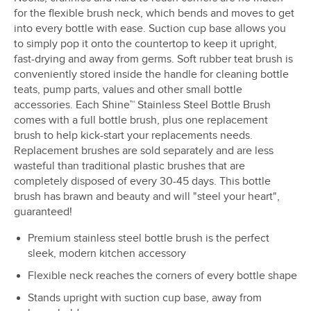
for the flexible brush neck, which bends and moves to get
into every bottle with ease. Suction cup base allows you
to simply pop it onto the countertop to keep it upright,
fast-drying and away from germs. Soft rubber teat brush is
conveniently stored inside the handle for cleaning bottle
teats, pump parts, values and other small bottle
accessories. Each Shine™ Stainless Steel Bottle Brush
comes with a full bottle brush, plus one replacement
brush to help kick-start your replacements needs.
Replacement brushes are sold separately and are less
wasteful than traditional plastic brushes that are
completely disposed of every 30-45 days. This bottle
brush has brawn and beauty and will "steel your heart",
guaranteed!
Premium stainless steel bottle brush is the perfect
sleek, modern kitchen accessory
Flexible neck reaches the corners of every bottle shape
Stands upright with suction cup base, away from