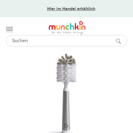
Hier im Handel erhältlich
Toggle menu
Search